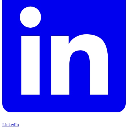
LinkedIn