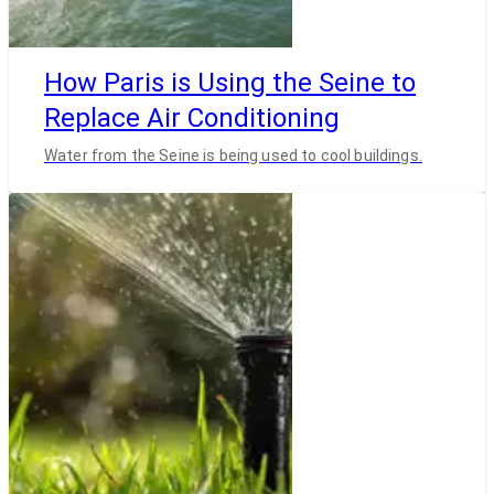
How Paris is Using the Seine to
Replace Air Conditioning
Water from the Seine is being used to cool buildings.