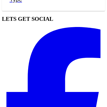
LETS GET SOCIAL