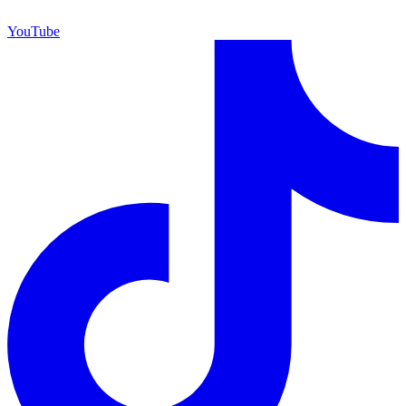
YouTube