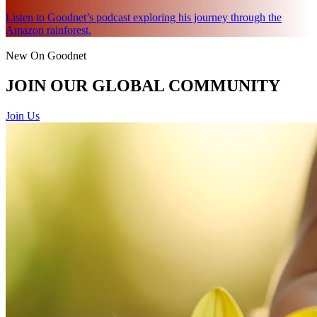
Listen to Goodnet’s podcast exploring his journey through the
Amazon rainforest.
New On Goodnet
JOIN OUR GLOBAL COMMUNITY
Join Us