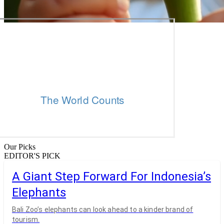
Our Picks
EDITOR'S PICK
A Giant Step Forward For Indonesia’s
Elephants
Bali Zoo’s elephants can look ahead to a kinder brand of
tourism.