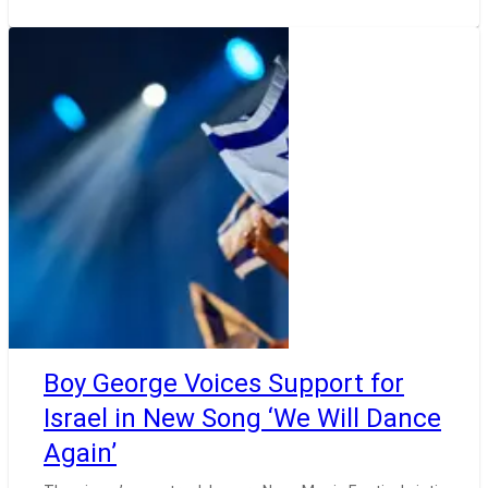
Boy George Voices Support for
Israel in New Song ‘We Will Dance
Again’