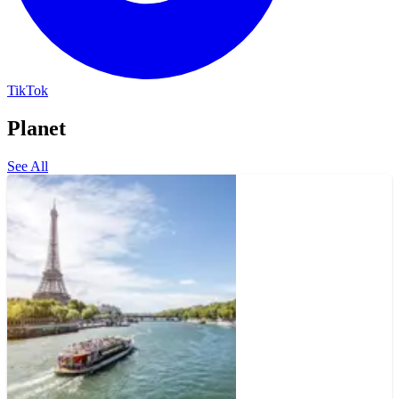
TikTok
Planet
See All