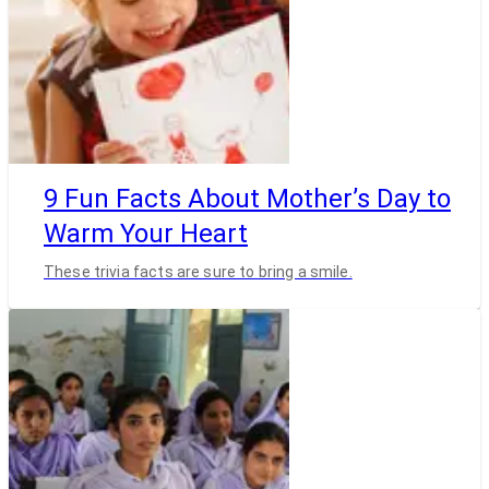
9 Fun Facts About Mother’s Day to
Warm Your Heart
These trivia facts are sure to bring a smile.