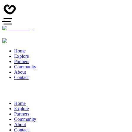
Home
Explore
Partners
Community
About
Contact
Home
Explore
Partners
Community
About
Contact