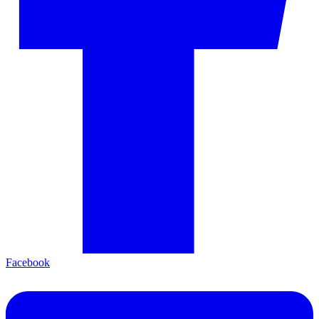
Facebook