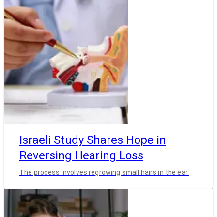
Israeli Study Shares Hope in
Reversing Hearing Loss
The process involves regrowing small hairs in the ear.