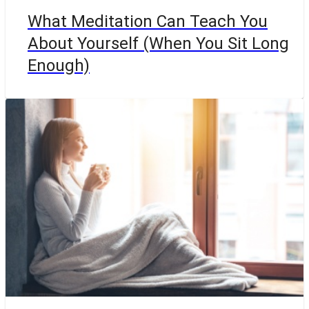
What Meditation Can Teach You
About Yourself (When You Sit Long
Enough)