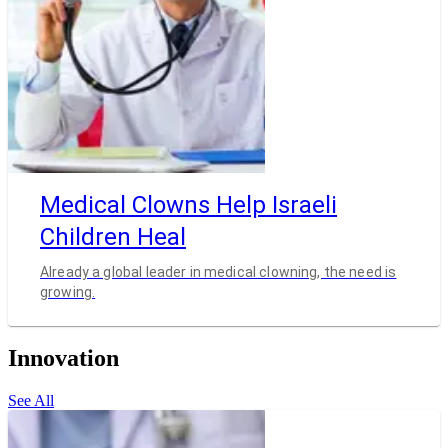
Medical Clowns Help Israeli
Children Heal
Already a global leader in medical clowning, the need is
growing.
Innovation
See All