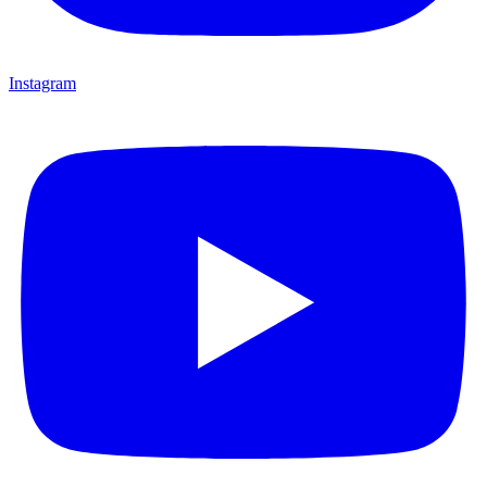
Instagram