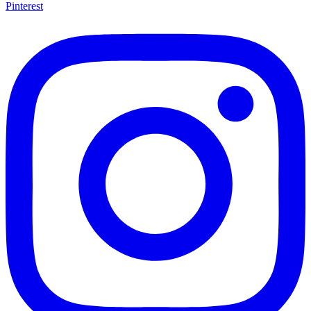
Pinterest