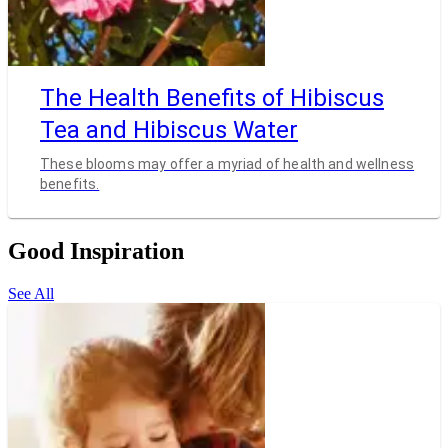
The Health Benefits of Hibiscus
Tea and Hibiscus Water
These blooms may offer a myriad of health and wellness
benefits.
Good Inspiration
See All