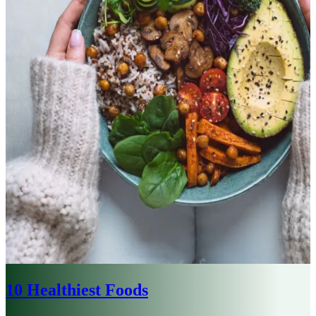
10 Healthiest Foods