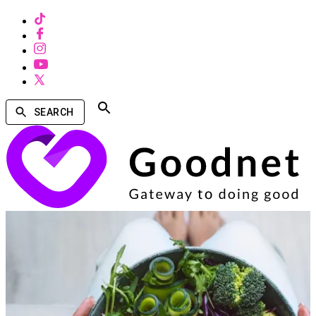
SEARCH