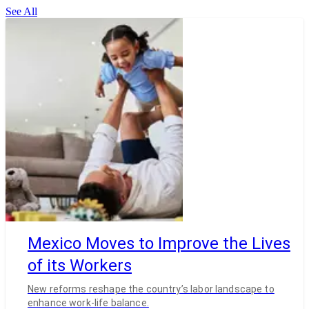
See All
Mexico Moves to Improve the Lives
of its Workers
New reforms reshape the country’s labor landscape to
enhance work-life balance.