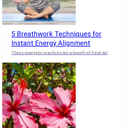
5 Breathwork Techniques for
Instant Energy Alignment
These energetic practices are a breath of fresh air!