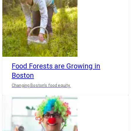
Food Forests are Growing in
Boston
Changing Boston’s food equity.