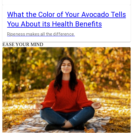
What the Color of Your Avocado Tells
You About its Health Benefits
Ripeness makes all the difference.
EASE YOUR MIND