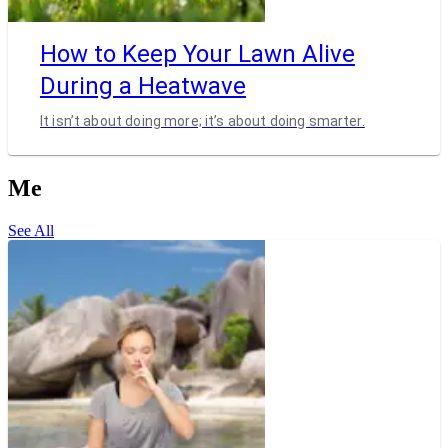
How to Keep Your Lawn Alive
During a Heatwave
It isn’t about doing more; it’s about doing smarter.
Me
See All