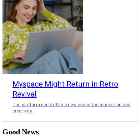
Myspace Might Return in Retro
Revival
The platform could offer a new space for connection and
creativity.
Good News