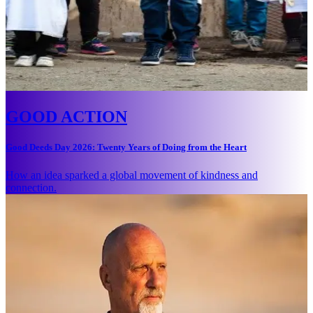
GOOD ACTION
Good Deeds Day 2026: Twenty Years of Doing from the Heart
How an idea sparked a global movement of kindness and
connection.