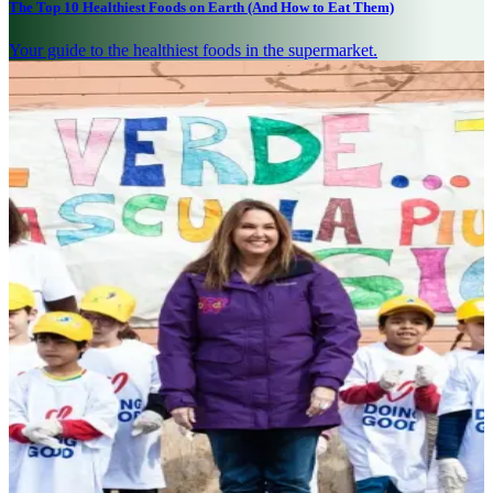
The Top 10 Healthiest Foods on Earth (And How to Eat Them)
Your guide to the healthiest foods in the supermarket.