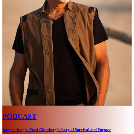
PODCAST
Into the Jungle: Yossi Ghinsberg's Story of Survival and Purpose