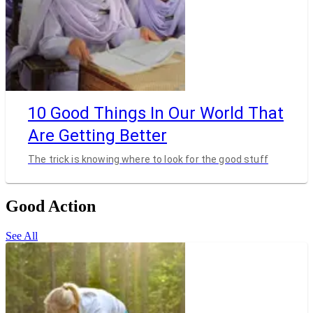
10 Good Things In Our World That
Are Getting Better
The trick is knowing where to look for the good stuff
Good Action
See All