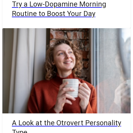
Try a Low-Dopamine Morning
Routine to Boost Your Day
A Look at the Otrovert Personality
Type