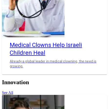
Medical Clowns Help Israeli
Children Heal
Already a global leader in medical clowning, the need is
growing.
Innovation
See All