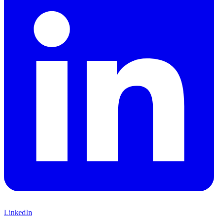
LinkedIn