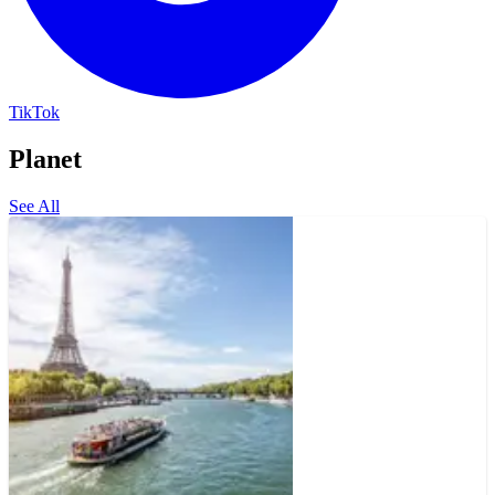
TikTok
Planet
See All