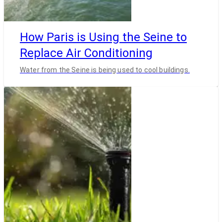
How Paris is Using the Seine to
Replace Air Conditioning
Water from the Seine is being used to cool buildings.