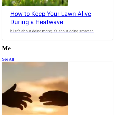
How to Keep Your Lawn Alive
During a Heatwave
It isn’t about doing more; it’s about doing smarter.
Me
See All