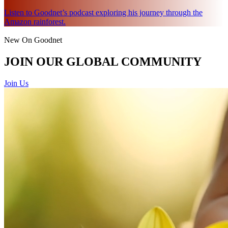
Listen to Goodnet’s podcast exploring his journey through the
Amazon rainforest.
New On Goodnet
JOIN OUR GLOBAL COMMUNITY
Join Us