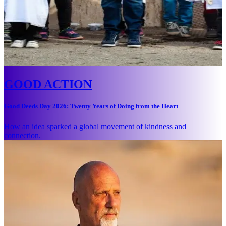
GOOD ACTION
Good Deeds Day 2026: Twenty Years of Doing from the Heart
How an idea sparked a global movement of kindness and
connection.