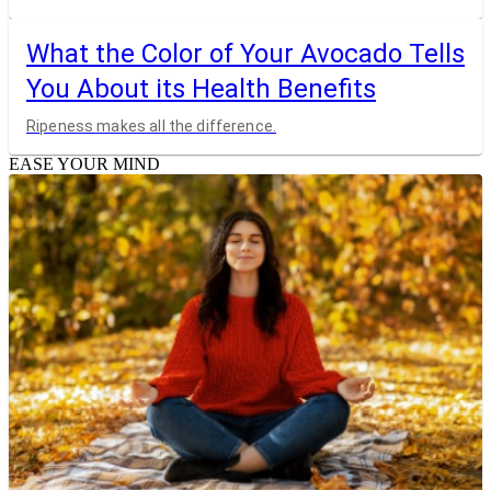
What the Color of Your Avocado Tells
You About its Health Benefits
Ripeness makes all the difference.
EASE YOUR MIND