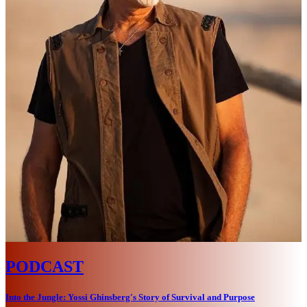
PODCAST
Into the Jungle: Yossi Ghinsberg's Story of Survival and Purpose