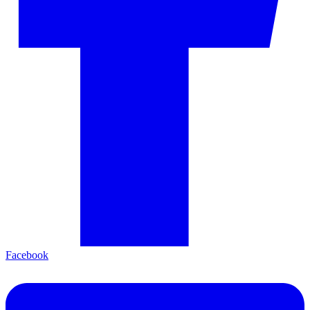
Facebook