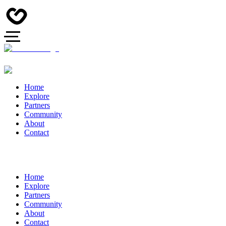
Home
Explore
Partners
Community
About
Contact
Home
Explore
Partners
Community
About
Contact