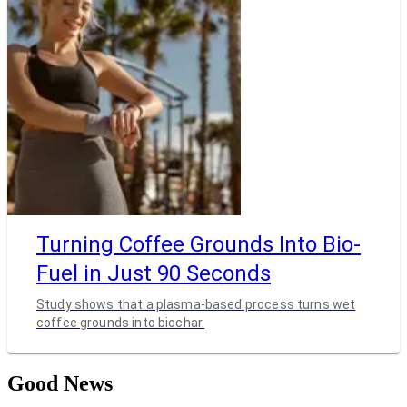
Turning Coffee Grounds Into Bio-
Fuel in Just 90 Seconds
Study shows that a plasma-based process turns wet
coffee grounds into biochar.
Good News