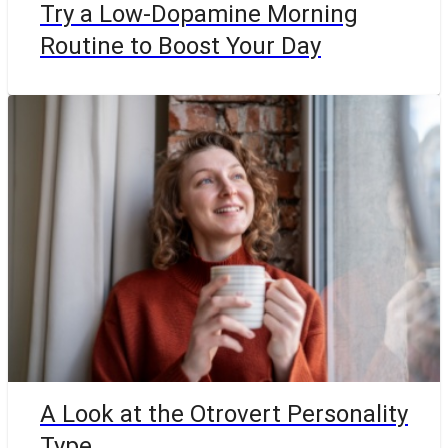
Try a Low-Dopamine Morning
Routine to Boost Your Day
A Look at the Otrovert Personality
Type