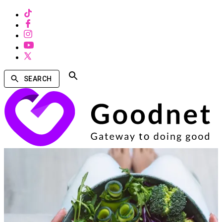
SEARCH