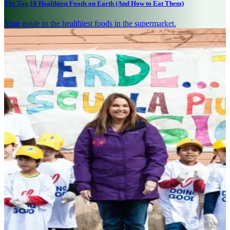
The Top 10 Healthiest Foods on Earth (And How to Eat Them)
Your guide to the healthiest foods in the supermarket.