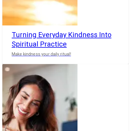
Turning Everyday Kindness Into
Spiritual Practice
Make kindness your daily ritual!