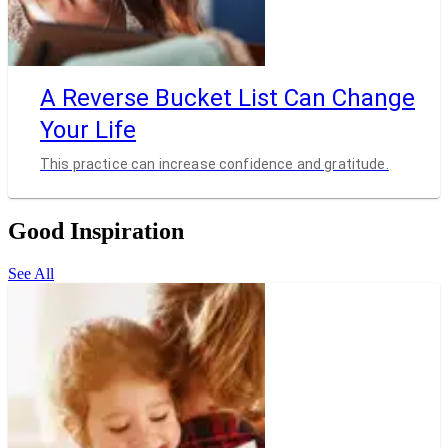
A Reverse Bucket List Can Change
Your Life
This practice can increase confidence and gratitude.
Good Inspiration
See All