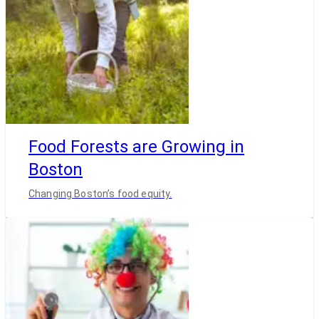
Food Forests are Growing in
Boston
Changing Boston’s food equity.