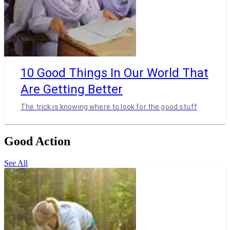
10 Good Things In Our World That
Are Getting Better
The trick is knowing where to look for the good stuff
Good Action
See All