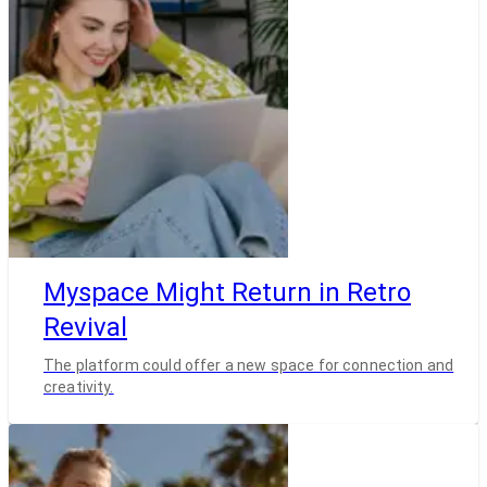
Myspace Might Return in Retro
Revival
The platform could offer a new space for connection and
creativity.