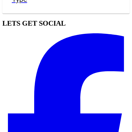
LETS GET SOCIAL