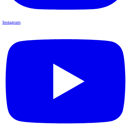
Instagram