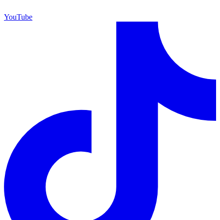
YouTube