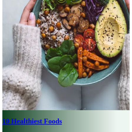
10 Healthiest Foods