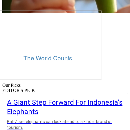
Our Picks
EDITOR'S PICK
A Giant Step Forward For Indonesia’s
Elephants
Bali Zoo’s elephants can look ahead to a kinder brand of
tourism.