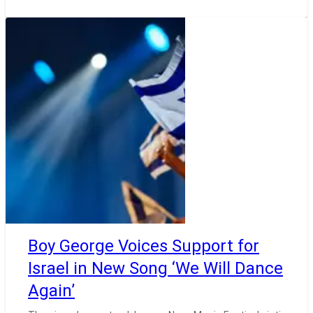
Boy George Voices Support for
Israel in New Song ‘We Will Dance
Again’