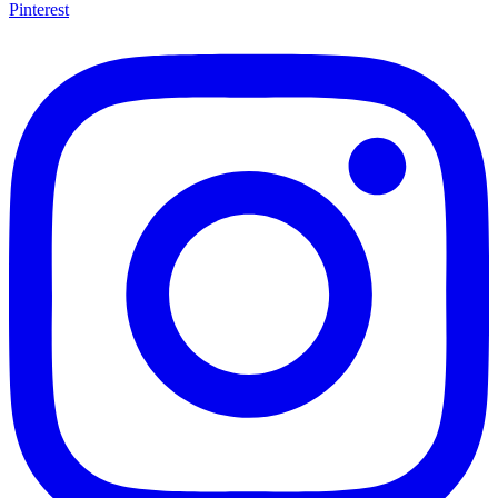
Pinterest