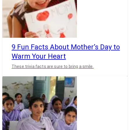
9 Fun Facts About Mother’s Day to
Warm Your Heart
These trivia facts are sure to bring a smile.