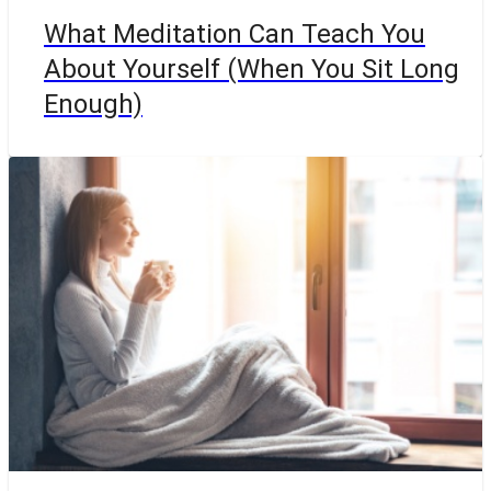
What Meditation Can Teach You
About Yourself (When You Sit Long
Enough)