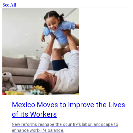
See All
Mexico Moves to Improve the Lives
of its Workers
New reforms reshape the country’s labor landscape to
enhance work-life balance.