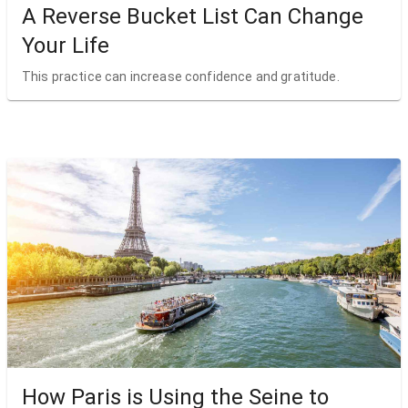
A Reverse Bucket List Can Change
Your Life
This practice can increase confidence and gratitude.
How Paris is Using the Seine to