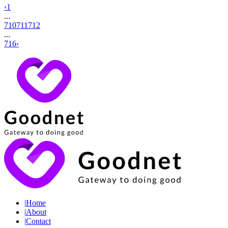
‹
1
...
710
711
712
...
716
›
|
Home
|
About
|
Contact