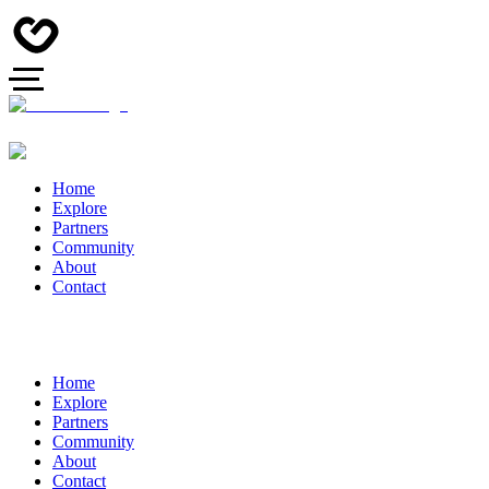
Home
Explore
Partners
Community
About
Contact
Home
Explore
Partners
Community
About
Contact