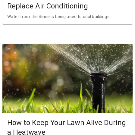
Replace Air Conditioning
Water from the Seine is being used to cool buildings.
How to Keep Your Lawn Alive During
a Heatwave