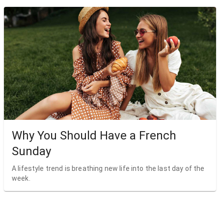
Why You Should Have a French
Sunday
A lifestyle trend is breathing new life into the last day of the
week.