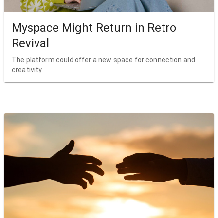
Myspace Might Return in Retro
Revival
The platform could offer a new space for connection and
creativity.