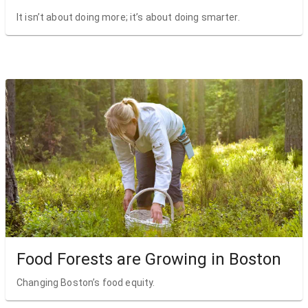
It isn’t about doing more; it’s about doing smarter.
Food Forests are Growing in Boston
Changing Boston’s food equity.