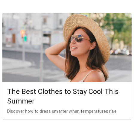
The Best Clothes to Stay Cool This
Summer
Discover how to dress smarter when temperatures rise.