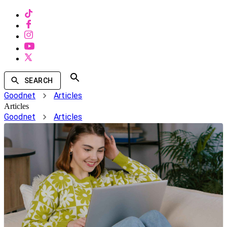
SEARCH
Goodnet
Articles
Articles
Goodnet
Articles