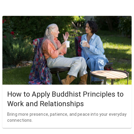
How to Apply Buddhist Principles to
Work and Relationships
Bring more presence, patience, and peace into your everyday
connections.