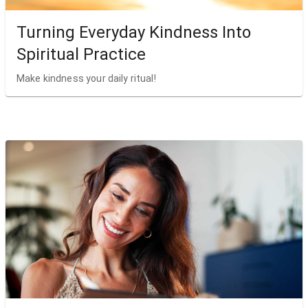
Turning Everyday Kindness Into
Spiritual Practice
Make kindness your daily ritual!