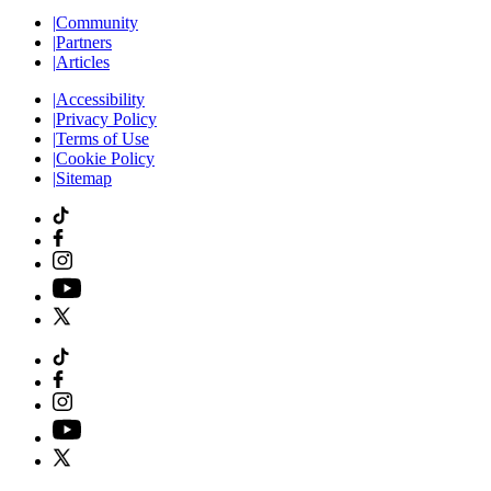
|
Community
|
Partners
|
Articles
|
Accessibility
|
Privacy Policy
|
Terms of Use
|
Cookie Policy
|
Sitemap