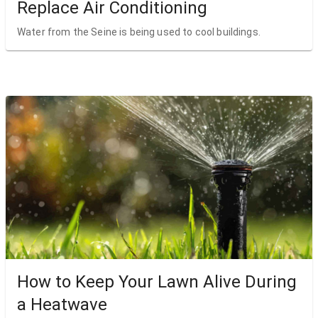
Replace Air Conditioning
Water from the Seine is being used to cool buildings.
How to Keep Your Lawn Alive During
a Heatwave