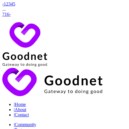
‹
1
2
3
4
5
...
716
›
|
Home
|
About
|
Contact
|
Community