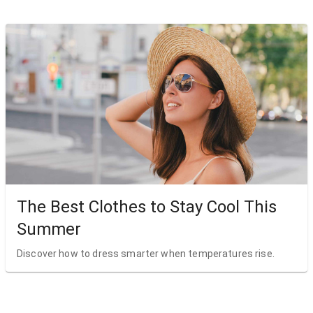
The Best Clothes to Stay Cool This
Summer
Discover how to dress smarter when temperatures rise.