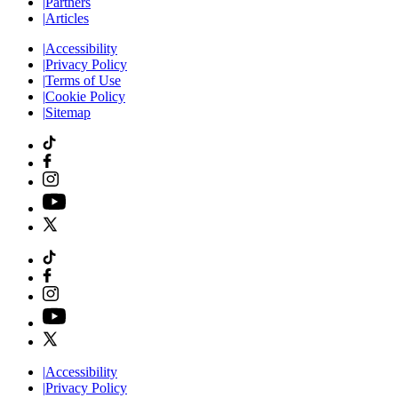
|
Partners
|
Articles
|
Accessibility
|
Privacy Policy
|
Terms of Use
|
Cookie Policy
|
Sitemap
|
Accessibility
|
Privacy Policy