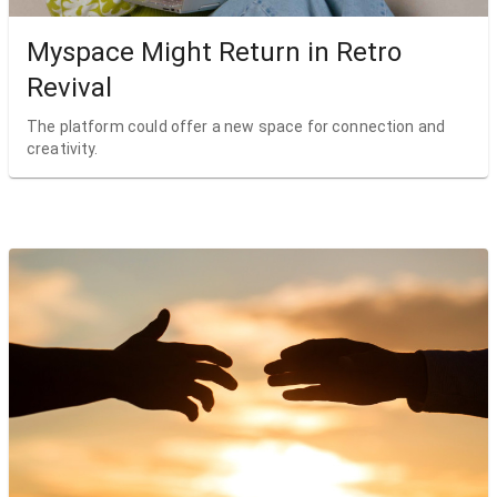
Myspace Might Return in Retro
Revival
The platform could offer a new space for connection and
creativity.