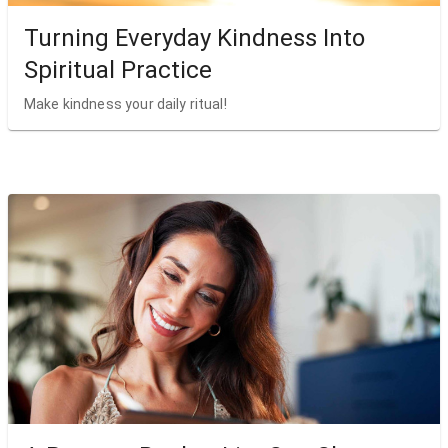
Turning Everyday Kindness Into
Spiritual Practice
Make kindness your daily ritual!