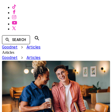
SEARCH
Goodnet
Articles
Articles
Goodnet
Articles