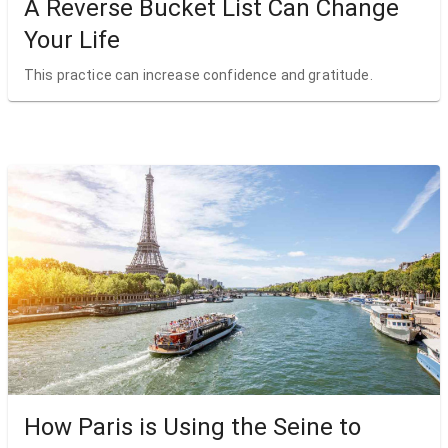
A Reverse Bucket List Can Change
Your Life
This practice can increase confidence and gratitude.
How Paris is Using the Seine to