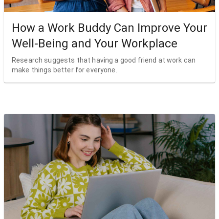
How a Work Buddy Can Improve Your
Well-Being and Your Workplace
Research suggests that having a good friend at work can
make things better for everyone.