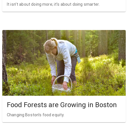
It isn’t about doing more; it’s about doing smarter.
Food Forests are Growing in Boston
Changing Boston’s food equity.