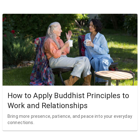
How to Apply Buddhist Principles to
Work and Relationships
Bring more presence, patience, and peace into your everyday
connections.