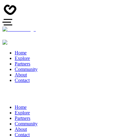
Home
Explore
Partners
Community
About
Contact
Home
Explore
Partners
Community
About
Contact